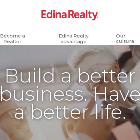
Become a
Edina Realty
Our
culture
Realtor
advantage
Build a better
business. Hav
a better life.