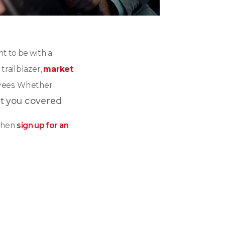
t to be with a
 trailblazer,
market
oyees. Whether
t you covered
.
hen
sign up for an