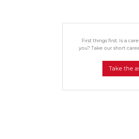
First things first. Is a car
you? Take our short caree
Take the 