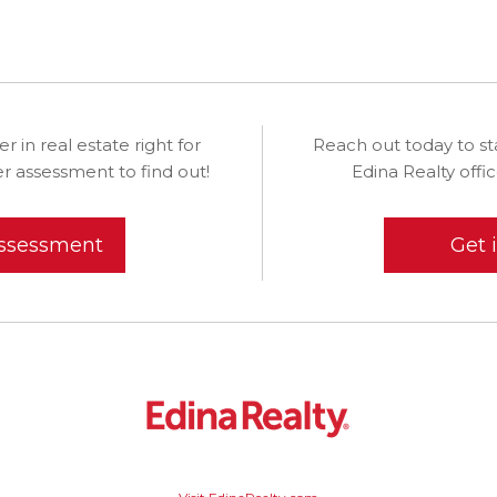
eer in real estate right for
Reach out today to st
r assessment to find out!
Edina Realty off
assessment
Get 