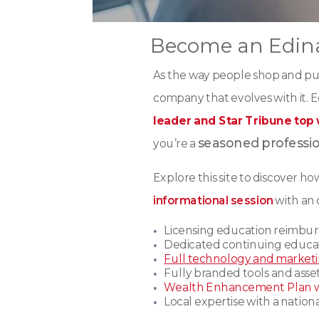
Become an Edina
As the way people shop and pu
company that evolves with it. Ed
leader and Star Tribune top
seasoned professi
you’re a
Explore this site to discover h
informational session
with an 
Licensing education reimbu
Dedicated continuing educa
Full technology and market
Fully branded tools and asset
Wealth Enhancement Plan 
Local expertise with a natio