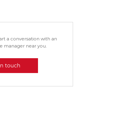
art a conversation with an
ice manager near you.
in touch