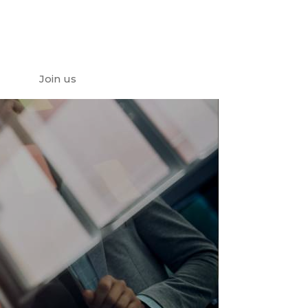
Join us
e