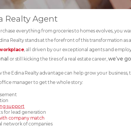
 Realty Agent
rchase everything from groceries to homes evolves, you wan
ina Realty stands at the forefront of this transformation as a
 workplace
, all driven by our exceptional agents and empl
onal
we’ve go
or still kicking the tires of a real estate career,
ow the Edina Realty advantage can help grow your business, t
office manager to get the whole story
:
rsement
tion
ing support
s for lead generation
with company match
nal network of companies